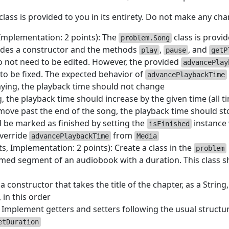
class is provided to you in its entirety. Do not make any chan
 Implementation: 2 points): The
class is provid
problem.Song
udes a constructor and the methods
,
, and
play
pause
getP
o not need to be edited. However, the provided
advancePlay
to be fixed. The expected behavior of
advancePlaybackTime
laying, the playback time should not change
ng, the playback time should increase by the given time (all t
move past the end of the song, the playback time should st
 be marked as finished by setting the
instance 
isFinished
verride
from
advancePlaybackTime
Media
ts, Implementation: 2 points): Create a class in the
problem
med segment of an audiobook with a duration. This class 
a constructor that takes the title of the chapter, as a String
 in this order
: Implement getters and setters following the usual struc
etDuration