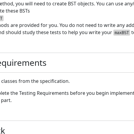
thod, you will need to create BST objects. You can use any/
ate these BSTs
T
ods are provided for you. You do not need to write any addi
d should study these tests to help you write your
t
maxBST
quirements
lasses from the specification.
lete the Testing Requirements before you begin implement
 part.
ck