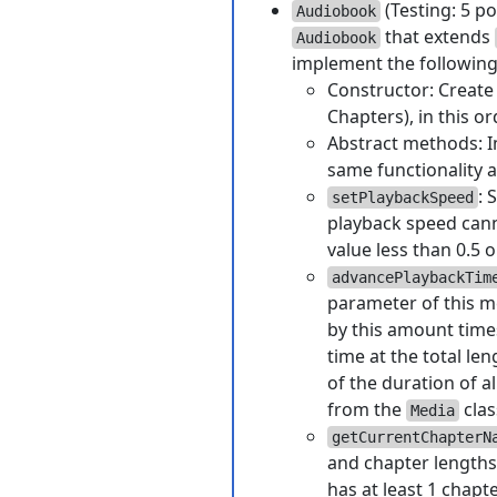
(Testing: 5 po
Audiobook
that extends
Audiobook
implement the followin
Constructor: Create 
Chapters), in this or
Abstract methods: 
same functionality 
: 
setPlaybackSpeed
playback speed canno
value less than 0.5 o
advancePlaybackTim
parameter of this m
by this amount time
time at the total le
of the duration of a
from the
clas
Media
getCurrentChapterN
and chapter lengths.
has at least 1 chapte