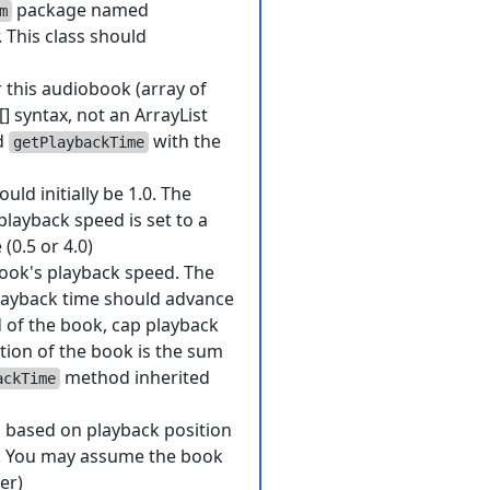
package named
m
 This class should
r this audiobook (array of
[] syntax, not an ArrayList
d
with the
getPlaybackTime
ld initially be 1.0. The
playback speed is set to a
 (0.5 or 4.0)
ook's playback speed. The
playback time should advance
 of the book, cap playback
tion of the book is the sum
method inherited
ackTime
, based on playback position
er. You may assume the book
er)