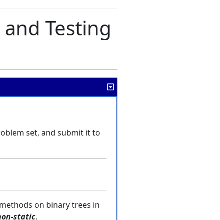
 and Testing
problem set, and submit it to
 methods on binary trees in
non-static
.