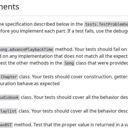
ments
the specification described below in the
tests.TestProblemS
ore you implement each part. If a test fails, use the debugg
method. Your tests should fail on
Song.advancePlaybackTime
 on any implementation that does not match all the expec
test the other methods in the
class that were provide
Song
class. Your tests should cover construction, getter
Chapter
uration behave as expected
class. Your tests should cover all the behavior des
Audiobook
class. Your tests should cover all the behavior desc
Playlist
method. Test that the proper value is returned in a v
maxBST