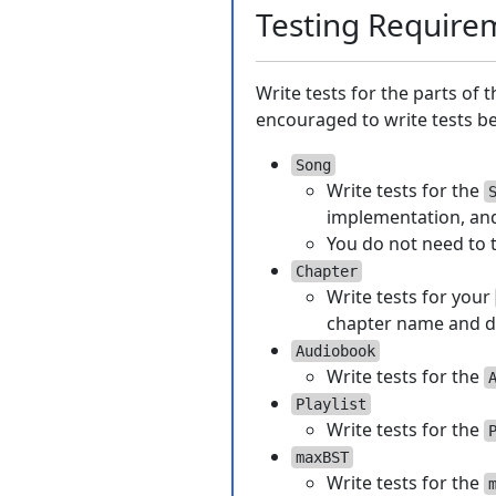
Testing Require
Write tests for the parts of 
encouraged to write tests bef
Song
Write tests for the
implementation, and
You do not need to 
Chapter
Write tests for your
chapter name and d
Audiobook
Write tests for the
Playlist
Write tests for the
maxBST
Write tests for the