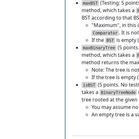
(Testing: 5 point
maxBST
method, which takes a
BST according to that B
"Maximum", in this c
. It is n
Comparator
If the
is empty (
BST
(5 points
maxBinaryTree
method, which takes a
method returns the maxi
Note: The tree is no
If the tree is empty 
(5 points. No test
isBST
takes a
BinaryTreeNode
tree rooted at the given
You may assume no d
An empty tree is a v