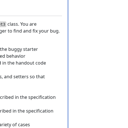
class. You are
et3
er to find and fix your bug.
 the buggy starter
ted behavior
d in the handout code
s, and setters so that
cribed in the specification
ribed in the specification
ariety of cases