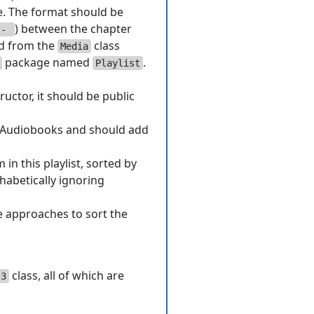
le. The format should be
) between the chapter
-
d from the
class
Media
package named
.
Playlist
ructor, it should be public
of Audiobooks and should add
in this playlist, sorted by
habetically ignoring
e approaches to sort the
class, all of which are
t3