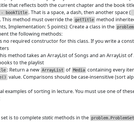
title that reflects both the current chapter and the book tit
. That is a space, a dash, then another space (
 - bookTitle
. This method must override the
method inherite
getTitle
nts, Implementation: 5 points): Create a class in the
problem
ment the following methods:
 no required constructor for this class. If you write a const
ters
This method takes an ArrayList of Songs and an ArrayList 
ooks to the playlist
: Return a new
of
containing every item 
tle
ArrayList
Media
value. Comparisons should be case-insensitive (sort alp
e()
al examples of sorting in lecture. You must use one of thes
t
 set is to complete
static
methods in the
problem.ProblemSe