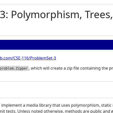
3: Polymorphism, Trees,
hub.com/CSE-116/ProblemSet-3
, which will create a zip file containing the 
problem.Zipper
ll implement a media library that uses polymorphism, static
Unit tests. Unless noted otherwise, methods are public and