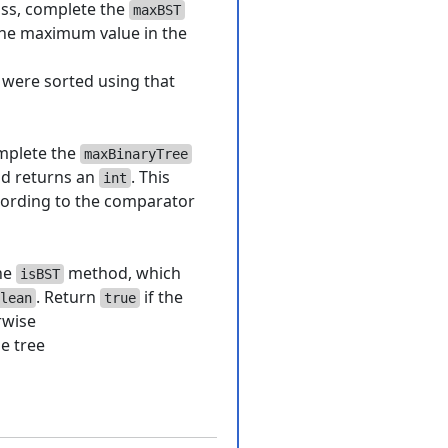
ass, complete the
maxBST
the maximum value in the
s were sorted using that
mplete the
maxBinaryTree
nd returns an
. This
int
cording to the comparator
he
method, which
isBST
. Return
if the
lean
true
rwise
e tree