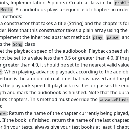
ints, Implementation: 5 points): Create a class in the
proble
. An audiobook plays a sequence of chapters in order.
Media
g methods:
a constructor that takes a title (String) and the chapters fo
der. Note that this constructor takes a plain array using the 
Implement the inherited abstract methods
,
, an
play
pause
as the
class
Song
Set the playback speed of the audiobook. Playback speed shou
t be set to a value less than 0.5 or greater than 4.0. If the 
r greater than 4.0, it should be set to the nearest valid value
: When playing, advance playback according to the audiob
e
ethod is the amount of real time that has passed and the 
s the playback speed. If playback reaches or passes the end
ngth and mark the audiobook as finished. Note that the dura
ll its chapters. This method must override the
advancePlayb
s
: Return the name of the chapter currently being played
ame
 If the book is finished, return the name of the last chapt
r (in your tests, always give your test books at least 1 chapt