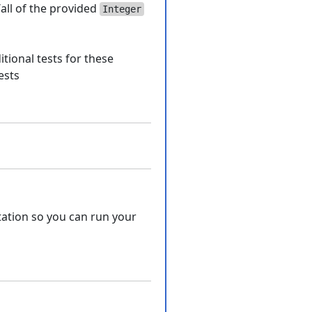
all of the provided
Integer
tional tests for these
ests
ation so you can run your