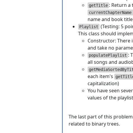
: Return a 
getTitle
currentChapterName
name and book title
(Testing: 5 poi
Playlist
This class should imple
Constructor: There is
and take no parame
: 
populatePlaylist
all songs and audiob
getMediaSortedByTi
each item's
getTitl
capitalization)
You have seen sever
values of the playlis
The last part of this problem
related to binary trees.