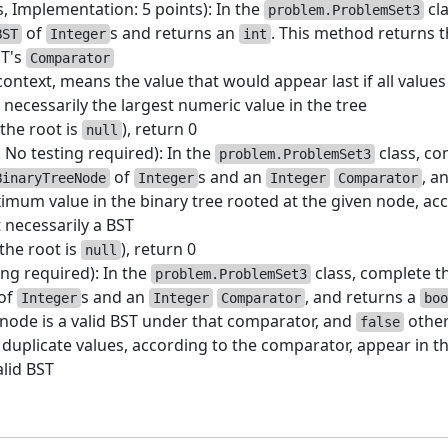
s, Implementation: 5 points): In the
cl
problem.ProblemSet3
of
s and returns an
. This method returns 
BST
Integer
int
ST's
Comparator
ontext, means the value that would appear last if all value
ot necessarily the largest numeric value in the tree
the root is
), return 0
null
. No testing required): In the
class, co
problem.ProblemSet3
of
s and an
, a
BinaryTreeNode
Integer
Integer
Comparator
mum value in the binary tree rooted at the given node, ac
t necessarily a BST
(the root is
), return 0
null
ing required): In the
class, complete t
problem.ProblemSet3
of
s and an
, and returns a
Integer
Integer
Comparator
boo
 node is a valid BST under that comparator, and
othe
false
uplicate values, according to the comparator, appear in th
alid BST