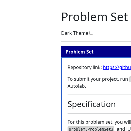
Problem Set 
Dark Theme
Problem Set
Repository link:
https://git
To submit your project, run
Autolab.
Specification
For this problem set, you wi
, and J
problem.ProblemSet3