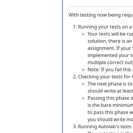
With testing now being requi
Running your tests on a 
Your tests will be ru
solution, there is 
assignment. If your
implemented your tes
multiple correct out
Note: If you fail th
Checking your tests for
The next phase is to
should write at leas
Passing this phase d
is the bare minimum
to pass this phase wi
you should write mo
Running Autolab's tests