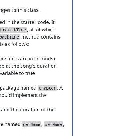
ges to this class.
ed in the starter code. It
, all of which
laybackTime
method contains
backTime
is as follows:
ime units are in seconds)
op at the song's duration
variable to true
package named
. A
Chapter
should implement the
, and the duration of the
ture named
,
,
getName
setName