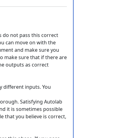
ts do not pass this correct
you can move on with the
ocument and make sure you
o make sure that if there are
the outputs as correct
y different inputs. You
horough. Satisfying Autolab
nd it is sometimes possible
e that you believe is correct,