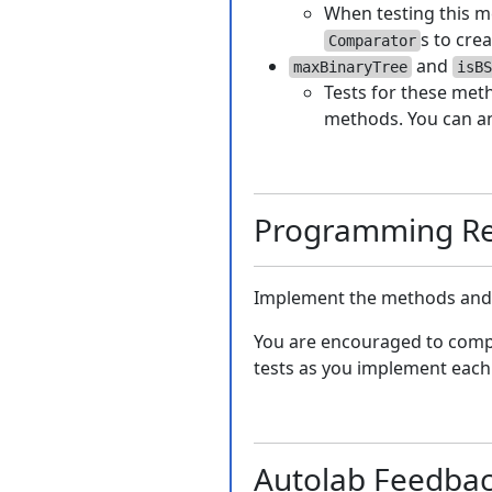
When testing this me
s to cre
Comparator
and
maxBinaryTree
isBS
Tests for these meth
methods. You can an
Programming Re
Implement the methods and c
You are encouraged to comp
tests as you implement each
Autolab Feedba