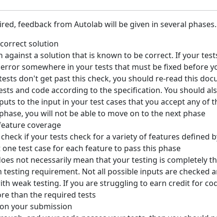
red, feedback from Autolab will be given in several phases.
correct solution
n against a solution that is known to be correct. If your tes
an error somewhere in your tests that must be fixed before 
 tests don't get past this check, you should re-read this d
ts and code according to the specification. You should als
puts to the input in your test cases that you accept any of 
is phase, you will not be able to move on to the next phase
 feature coverage
 check if your tests check for a variety of features defined b
t one test case for each feature to pass this phase
oes not necessarily mean that your testing is completely t
 testing requirement. Not all possible inputs are checked a
th weak testing. If you are struggling to earn credit for cod
re than the required tests
 on your submission