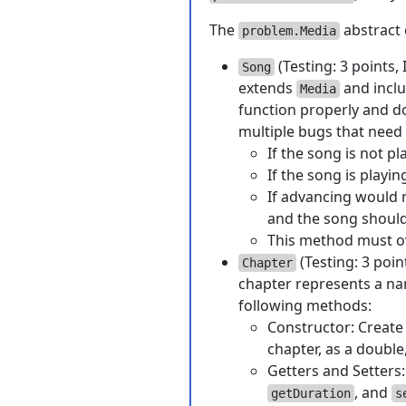
The
abstract 
problem.Media
(Testing: 3 points,
Song
extends
and incl
Media
function properly and d
multiple bugs that need 
If the song is not p
If the song is playi
If advancing would 
and the song should
This method must o
(Testing: 3 poin
Chapter
chapter represents a na
following methods:
Constructor: Create 
chapter, as a double,
Getters and Setters
, and
getDuration
s